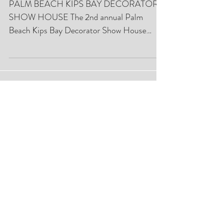
With Philanthropy:
PALM BEACH KIPS BAY DECORATOR
SHOW HOUSE The 2nd annual Palm
Beach Kips Bay Decorator Show House
commanded the attention of more than...
Featured Posts
Closet Lifestyle Palm Beach Chic