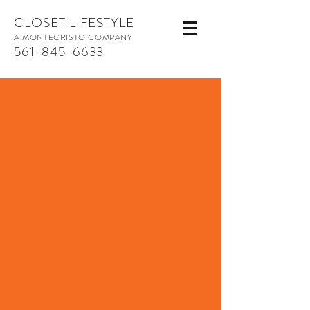
CLOSET LIFESTYLE
A MONTECRISTO COMPANY
561-845-6633