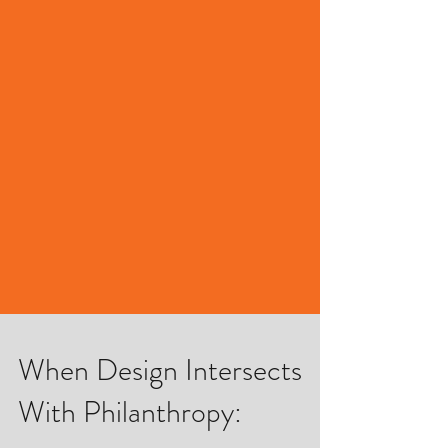
When Design Intersects