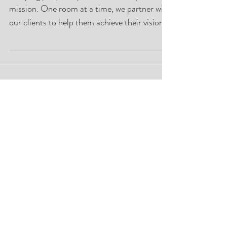
Beach Chic
"Helping people improve their lifestyle is our
mission. One room at a time, we partner with
our clients to help them achieve their vision."
Featured Posts
Closet Lifestyle Palm Beach Chic