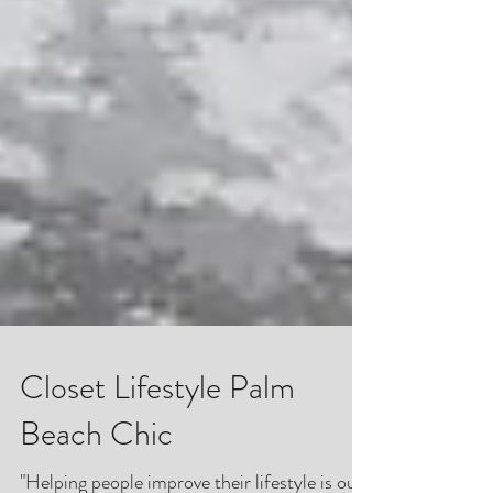
Closet Lifestyle Palm