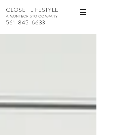
CLOSET LIFESTYLE
A MONTECRISTO COMPANY
561-845-6633